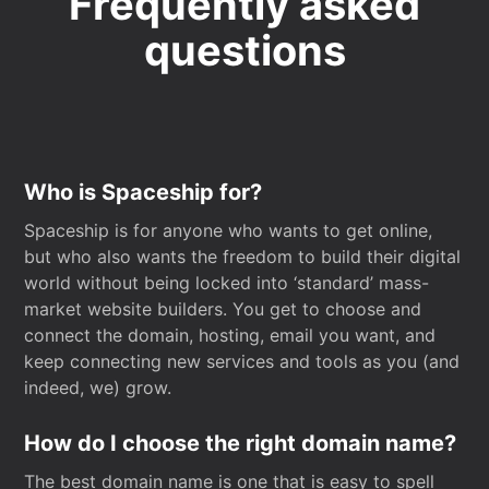
Frequently asked
questions
Who is Spaceship for?
Spaceship is for anyone who wants to get online,
but who also wants the freedom to build their digital
world without being locked into ‘standard’ mass-
market website builders. You get to choose and
connect the domain, hosting, email you want, and
keep connecting new services and tools as you (and
indeed, we) grow.
How do I choose the right domain name?
The best domain name is one that is easy to spell