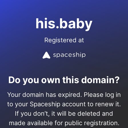
his.baby
Registered at
Do you own this domain?
Your domain has expired. Please log in
to your Spaceship account to renew it.
If you don’t, it will be deleted and
made available for public registration.