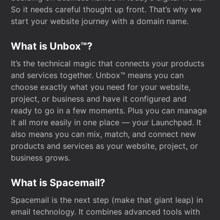
So it needs careful thought up front. That’s why we
start your website journey with a domain name.
What is Unbox™?
It’s the technical magic that connects your products
and services together. Unbox™ means you can
choose exactly what you need for your website,
project, or business and have it configured and
ready to go in a few moments. Plus you can manage
it all more easily in one place — your Launchpad. It
also means you can mix, match, and connect new
products and services as your website, project, or
business grows.
What is Spacemail?
Spacemail is the next step (make that giant leap) in
email technology. It combines advanced tools with