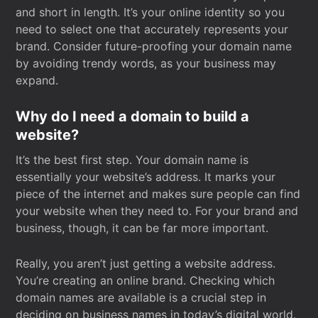
and short in length. It’s your online identity so you
need to select one that accurately represents your
brand. Consider future-proofing your domain name
by avoiding trendy words, as your business may
expand.
Why do I need a domain to build a
website?
It’s the best first step. Your domain name is
essentially your website’s address. It marks your
piece of the internet and makes sure people can find
your website when they need to. For your brand and
business, though, it can be far more important.
Really, you aren’t just getting a website address.
You’re creating an online brand. Checking which
domain names are available is a crucial step in
deciding on business names in today’s digital world.