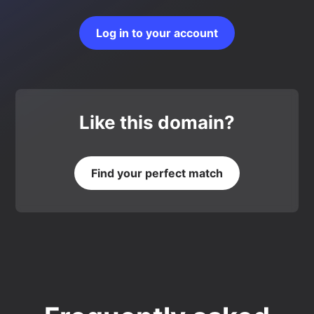
Log in to your account
Like this domain?
Find your perfect match